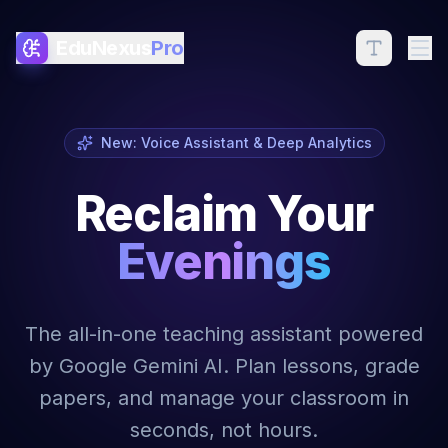
EduNexus
Pro
New: Voice Assistant & Deep Analytics
Reclaim Your
Evenings
The all-in-one teaching assistant powered
by Google Gemini AI. Plan lessons, grade
papers, and manage your classroom in
seconds, not hours.