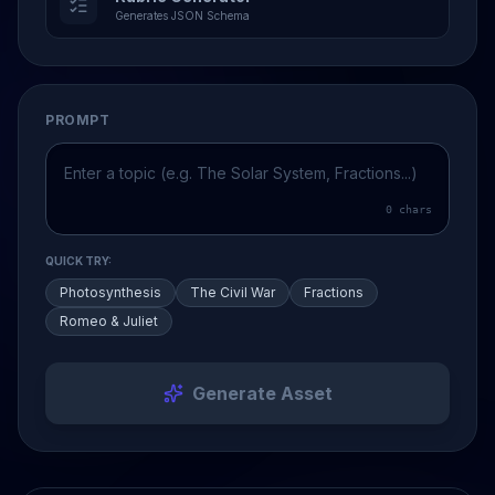
Generates JSON Schema
PROMPT
0
chars
QUICK TRY:
Photosynthesis
The Civil War
Fractions
Romeo & Juliet
Generate Asset