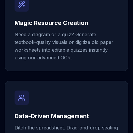
Magic Resource Creation
Need a diagram or a quiz? Generate
textbook-quality visuals or digitize old paper
worksheets into editable quizzes instantly
using our advanced OCR.
Data-Driven Management
Ditch the spreadsheet. Drag-and-drop seating