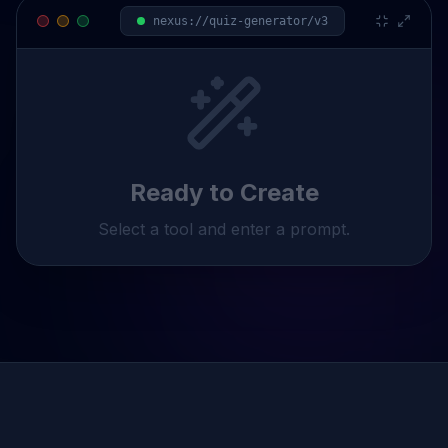
nexus://
quiz
-generator/v3
Ready to Create
Select a tool and enter a prompt.