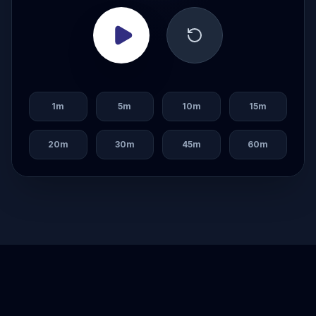
1
m
5
m
10
m
15
m
20
m
30
m
45
m
60
m