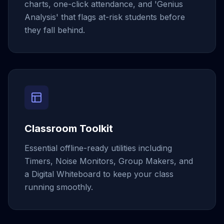
charts, one-click attendance, and 'Genius
Analysis' that flags at-risk students before
they fall behind.
Classroom Toolkit
Essential offline-ready utilities including
Timers, Noise Monitors, Group Makers, and
a Digital Whiteboard to keep your class
running smoothly.