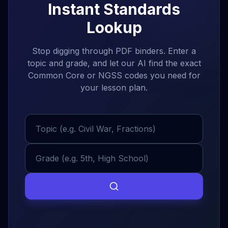
Instant Standards
AP World History
8:00 AM
Lookup
50 min
Room 304
•
Lecture
Stop digging through PDF binders. Enter a
AP World History
9:00 AM
topic and grade, and let our AI find the exact
50 min
Room 304
•
Workshop
Common Core or NGSS codes you need for
your lesson plan.
Morning Break
10:00 AM
15 min
Staff Room
•
Break
History 101
10:15 AM
50 min
Room 304
•
Lecture
Tasks
All Priorities
By Date