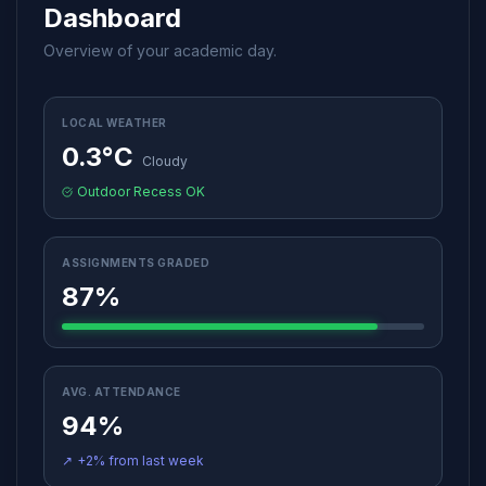
Dashboard
Overview of your academic day.
LOCAL WEATHER
0.3°C
Cloudy
Outdoor Recess OK
ASSIGNMENTS GRADED
87%
AVG. ATTENDANCE
94%
↗
+2% from last week