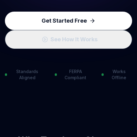
Get Started Free
See How It Works
Standards
FERPA
Works
Aligned
Compliant
Offline