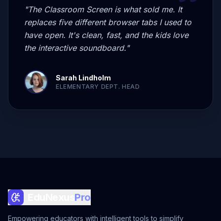
"
The Classroom Screen is what sold me. It
replaces five different browser tabs I used to
have open. It's clean, fast, and the kids love
the interactive soundboard.
"
Sarah Lindholm
ELEMENTARY DEPT. HEAD
EduNexus
Pro
Empowering educators with intelligent tools to simplify