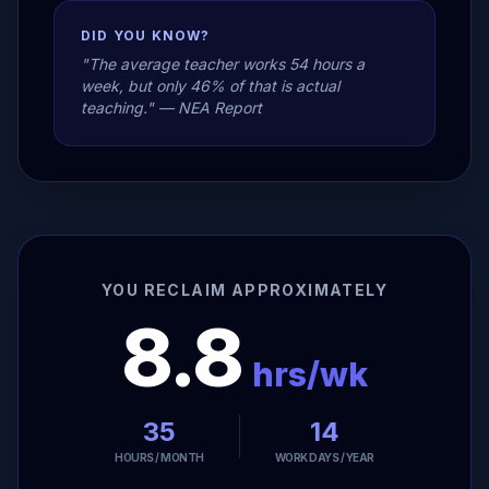
DID YOU KNOW?
"The average teacher works 54 hours a
week, but only 46% of that is actual
teaching." — NEA Report
YOU RECLAIM APPROXIMATELY
8.8
hrs/wk
35
14
HOURS / MONTH
WORK DAYS / YEAR