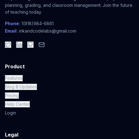
planning, grading, and classroom management. Join the future
of teaching today.
Phone:
1(918)984-6861
Email:
inkandcodelabs@gmail.com
Product
Features
Blog & Updates
Pricing
Help Center
Login
Legal