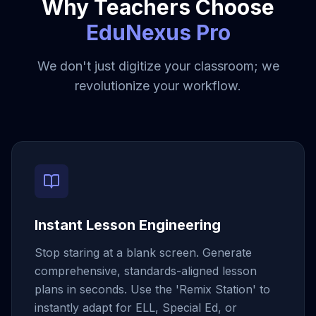
Why Teachers Choose
EduNexus Pro
We don't just digitize your classroom; we
revolutionize your workflow.
Instant Lesson Engineering
Stop staring at a blank screen. Generate
comprehensive, standards-aligned lesson
plans in seconds. Use the 'Remix Station' to
instantly adapt for ELL, Special Ed, or