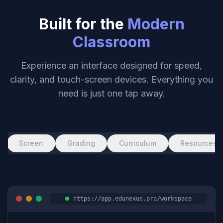
Built for the
Modern
Classroom
Experience an interface designed for speed,
clarity, and touch-screen devices. Everything you
need is just one tap away.
Screen
Grading
Curriculum
Resources
https://app.edunexus.pro/workspace