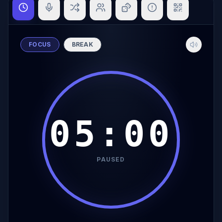
FOCUS
BREAK
05:00
PAUSED