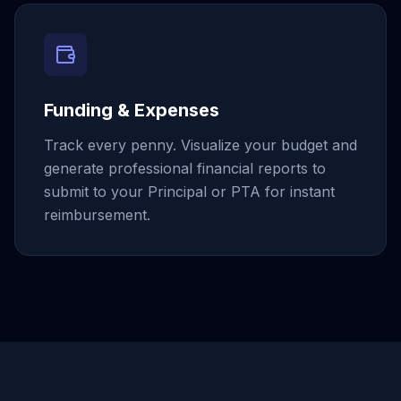
Funding & Expenses
Track every penny. Visualize your budget and
generate professional financial reports to
submit to your Principal or PTA for instant
reimbursement.