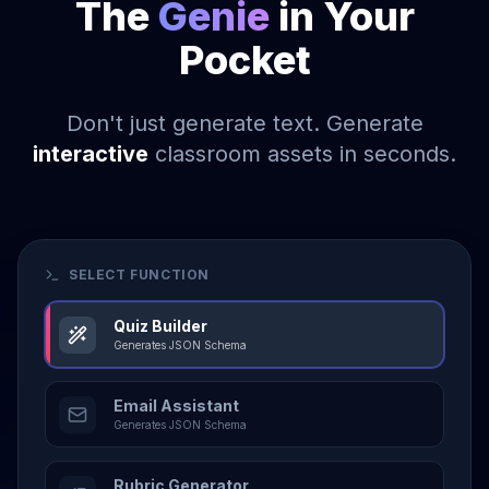
The
Genie
in Your
Pocket
Don't just generate text. Generate
interactive
classroom assets in seconds.
SELECT FUNCTION
Quiz Builder
Generates JSON Schema
Email Assistant
Generates JSON Schema
Rubric Generator