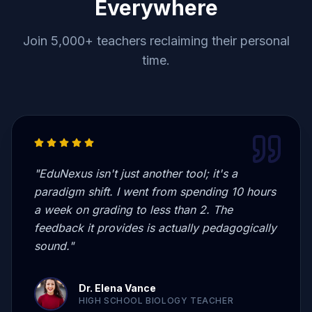
Everywhere
Join 5,000+ teachers reclaiming their personal
time.
"
EduNexus isn't just another tool; it's a
paradigm shift. I went from spending 10 hours
a week on grading to less than 2. The
feedback it provides is actually pedagogically
sound.
"
Dr. Elena Vance
HIGH SCHOOL BIOLOGY TEACHER