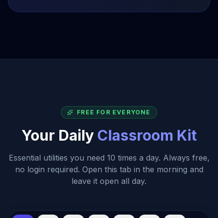
Email Principal regarding...
MEDIUM
2023-11-15
Submit Q3 Grades
HIGH
Due Tomorrow
FREE FOR EVERYONE
Your Daily
Classroom Kit
Essential utilities you need 10 times a day. Always free,
no login required. Open this tab in the morning and
leave it open all day.