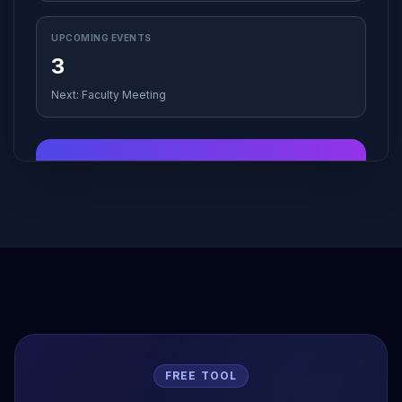
UPCOMING EVENTS
3
Next: Faculty Meeting
Good Afternoon!
Ready to grade those assignments? The AI
Assistant is standing by to help you clear your
queue.
Start Grading →
FREE TOOL
Schedule
Monday
Add Class