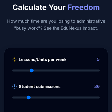
Calculate Your
Freedom
How much time are you losing to administrative
"busy work"? See the EduNexus impact.
5
Lessons/Units per week
30
Student submissions