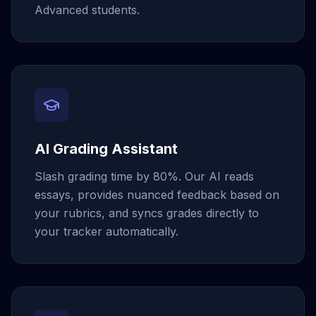
Advanced students.
AI Grading Assistant
Slash grading time by 80%. Our AI reads
essays, provides nuanced feedback based on
your rubrics, and syncs grades directly to
your tracker automatically.