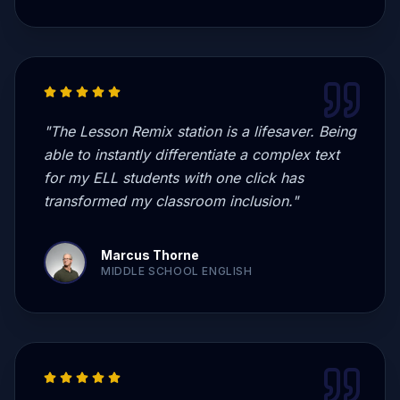
"
The Lesson Remix station is a lifesaver. Being
able to instantly differentiate a complex text
for my ELL students with one click has
transformed my classroom inclusion.
"
Marcus Thorne
MIDDLE SCHOOL ENGLISH