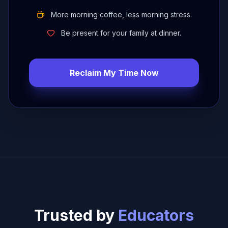
More morning coffee, less morning stress.
Be present for your family at dinner.
Reclaim My Time Now
Trusted by
Educators